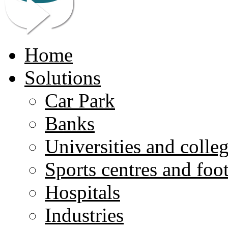
Home
Solutions
Car Park
Banks
Universities and colle
Sports centres and foo
Hospitals
Industries