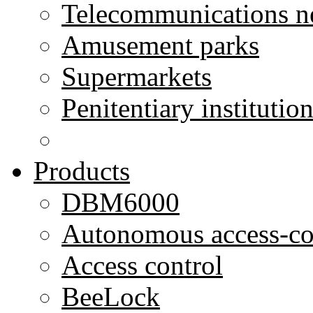
Telecommunications n
Amusement parks
Supermarkets
Penitentiary institutio
Products
DBM6000
Autonomous access-co
Access control
BeeLock