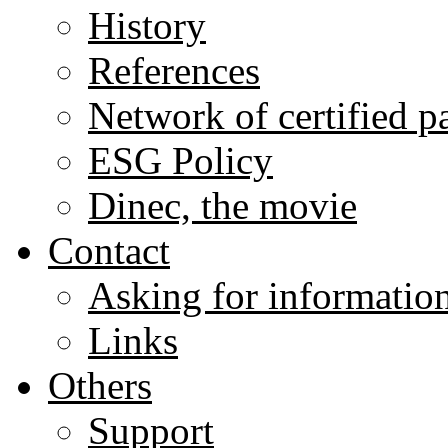
History
References
Network of certified p
ESG Policy
Dinec, the movie
Contact
Asking for informatio
Links
Others
Support