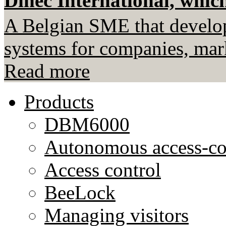
Dinec International, which
A Belgian SME that develop
systems for companies, mark
Read more
Products
DBM6000
Autonomous access-co
Access control
BeeLock
Managing visitors