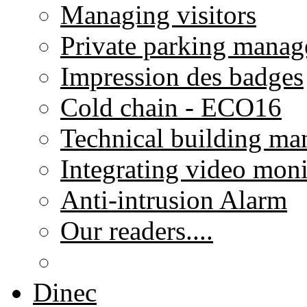
Managing visitors
Private parking mana
Impression des badges
Cold chain - ECO16
Technical building m
Integrating video moni
Anti-intrusion Alarm
Our readers....
Dinec