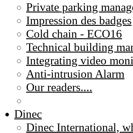
Private parking mana
Impression des badges
Cold chain - ECO16
Technical building m
Integrating video moni
Anti-intrusion Alarm
Our readers....
Dinec
Dinec International, w