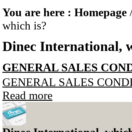
You are here :
Homepage
which is?
Dinec International, 
GENERAL SALES COND
GENERAL SALES COND
Read more