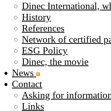
Dinec International, w
History
References
Network of certified p
ESG Policy
Dinec, the movie
News
Contact
Asking for informatio
Links