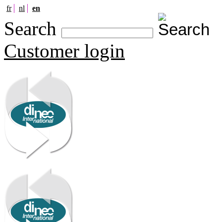
fr
nl
en
Search
Customer login