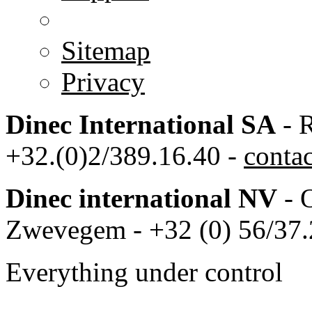
Sitemap
Privacy
Dinec International SA
- R
+32.(0)2/389.16.40 -
conta
Dinec international NV
- 
Zwevegem - +32 (0) 56/37.
Everything under control