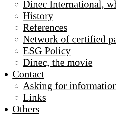
Dinec International, w
History
References
Network of certified p
ESG Policy
Dinec, the movie
Contact
Asking for informatio
Links
Others