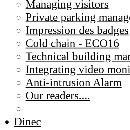
Managing visitors
Private parking mana
Impression des badges
Cold chain - ECO16
Technical building m
Integrating video moni
Anti-intrusion Alarm
Our readers....
Dinec