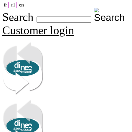
fr
nl
en
Search
Customer login