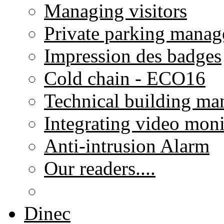
Managing visitors
Private parking mana
Impression des badges
Cold chain - ECO16
Technical building m
Integrating video moni
Anti-intrusion Alarm
Our readers....
Dinec