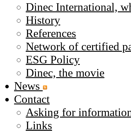
Dinec International, w
History
References
Network of certified p
ESG Policy
Dinec, the movie
News
Contact
Asking for informatio
Links