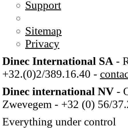
Support
Sitemap
Privacy
Dinec International SA
- R
+32.(0)2/389.16.40 -
conta
Dinec international NV
- 
Zwevegem - +32 (0) 56/37.
Everything under control