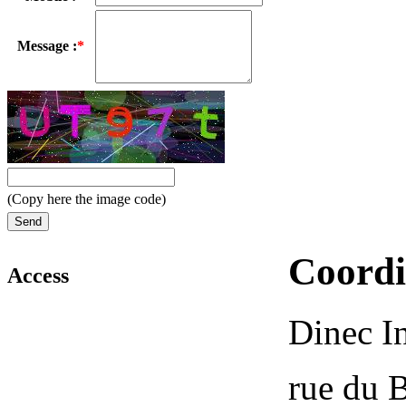
Message :
*
(Copy here the image code)
Coordi
Access
Dinec In
rue du 