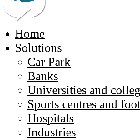
Home
Solutions
Car Park
Banks
Universities and colle
Sports centres and foo
Hospitals
Industries