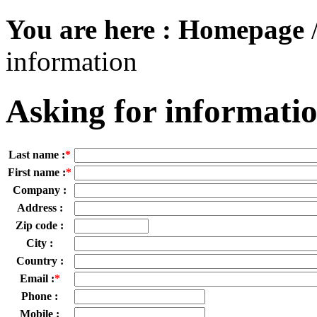
You are here :
Homepage
information
Asking for informati
Last name :
*
First name :
*
Company :
Address :
Zip code :
City :
Country :
Email :
*
Phone :
Mobile :