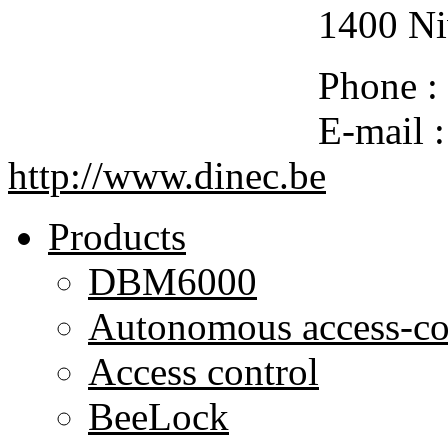
1400 Ni
Phone :
E-mail 
http://www.dinec.be
Products
DBM6000
Autonomous access-co
Access control
BeeLock