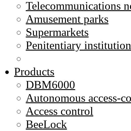
Telecommunications n
Amusement parks
Supermarkets
Penitentiary institutio
Products
DBM6000
Autonomous access-co
Access control
BeeLock