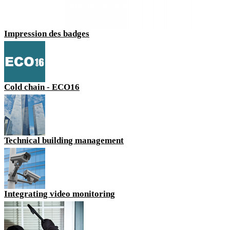
Impression des badges
Cold chain - ECO16
Technical building management
Integrating video monitoring