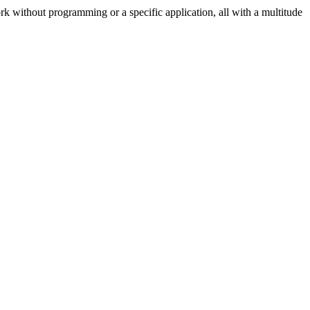
k without programming or a specific application, all with a multitude