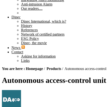
Anti-intrusion Alarm
Our readers....
Dinec
Dinec International, which is?
History
References
Network of certified partners
ESG Policy
Dinec, the movie
News
Contact
Asking for information
Links
You are here :
Homepage
/
Products
/
Autonomous access-control
Autonomous access-control uni