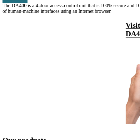
The DA400 is a 4-door access-control unit that is 100% secure and 100
of human-machine interfaces using an Internet browser.
Visi
DA4