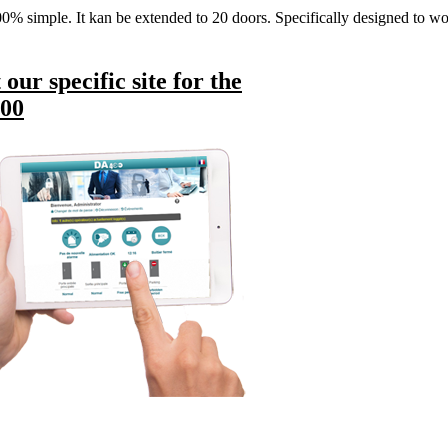
% simple. It kan be extended to 20 doors. Specifically designed to wor
t our specific site for the
00