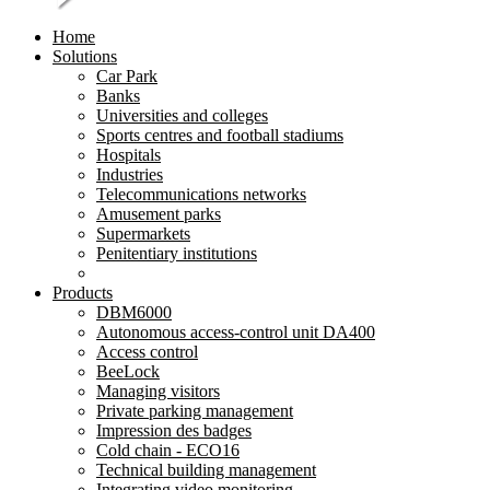
Home
Solutions
Car Park
Banks
Universities and colleges
Sports centres and football stadiums
Hospitals
Industries
Telecommunications networks
Amusement parks
Supermarkets
Penitentiary institutions
Products
DBM6000
Autonomous access-control unit DA400
Access control
BeeLock
Managing visitors
Private parking management
Impression des badges
Cold chain - ECO16
Technical building management
Integrating video monitoring