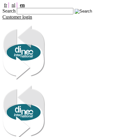
fr
nl
en
Search
Customer login