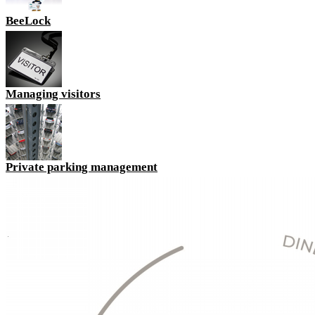
BeeLock
Managing visitors
Private parking management