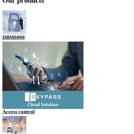
Our products
DBM6000
Access control