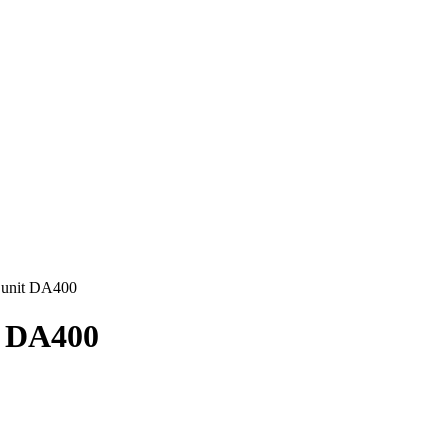
 unit DA400
t DA400