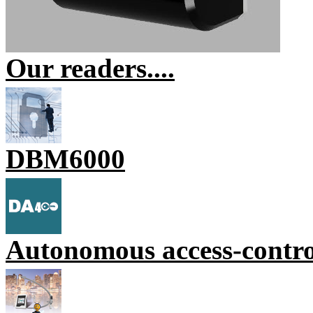
Our readers....
DBM6000
Autonomous access-contr