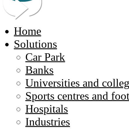
Home
Solutions
Car Park
Banks
Universities and colle
Sports centres and foo
Hospitals
Industries