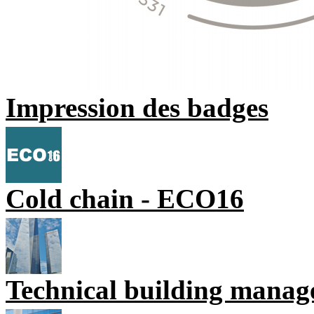
Impression des badges
Cold chain - ECO16
Technical building mana