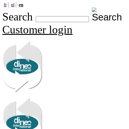
fr
nl
en
Search
Customer login