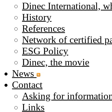
Dinec International, w
History
References
Network of certified p
ESG Policy
Dinec, the movie
News
Contact
Asking for informatio
Links