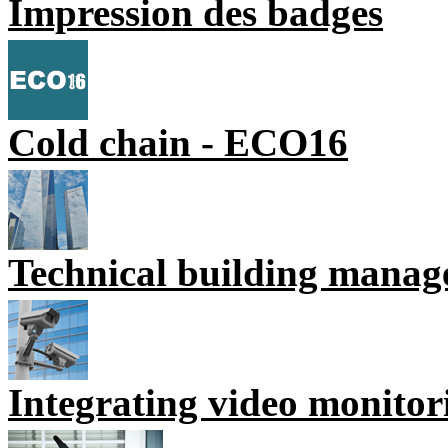
Impression des badges
Cold chain - ECO16
Technical building mana
Integrating video monitor