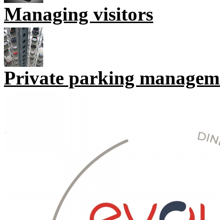
Managing visitors
Private parking managem