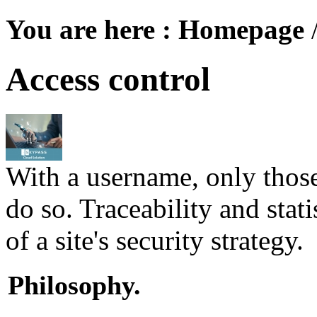
You are here :
Homepage
Access control
With a username, only those
do so. Traceability and stati
of a site's security strategy.
Philosophy.