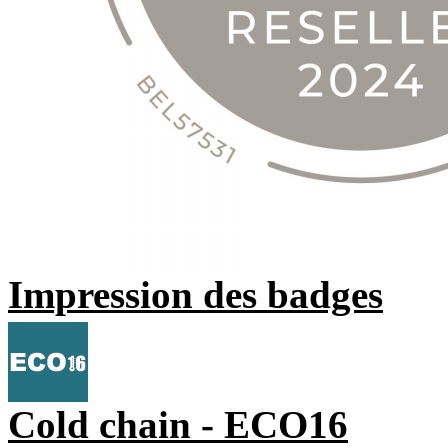
Impression des badges
Cold chain - ECO16