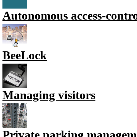
Autonomous access-contr
BeeLock
Managing visitors
Private parking managem