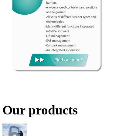
Our products