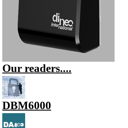
Our readers....
DBM6000