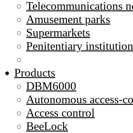
Telecommunications n
Amusement parks
Supermarkets
Penitentiary institutio
Products
DBM6000
Autonomous access-co
Access control
BeeLock