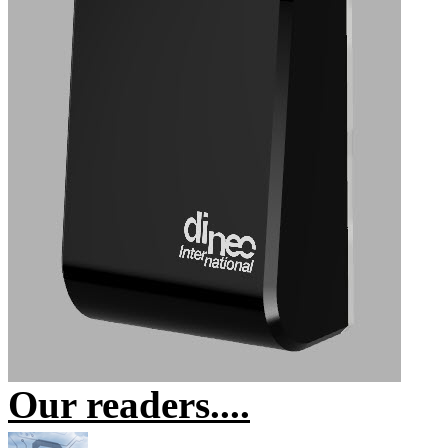
Our readers....