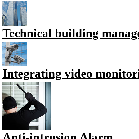
Technical building mana
Integrating video monitor
Anti-intrusion Alarm