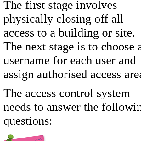
The first stage involves
physically closing off all
access to a building or site.
The next stage is to choose 
username for each user and
assign authorised access are
The access control system
needs to answer the followi
questions: