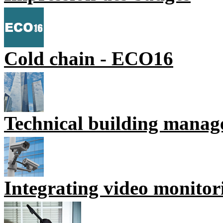
Cold chain - ECO16
Technical building mana
Integrating video monitor