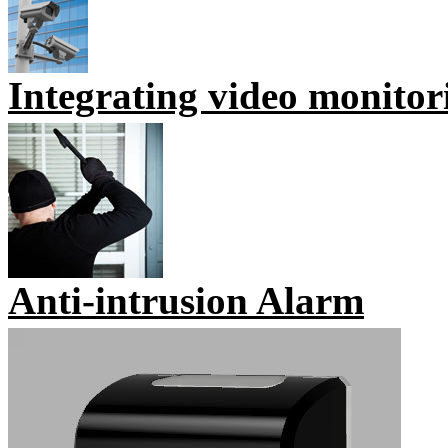
Integrating video monitor
Anti-intrusion Alarm