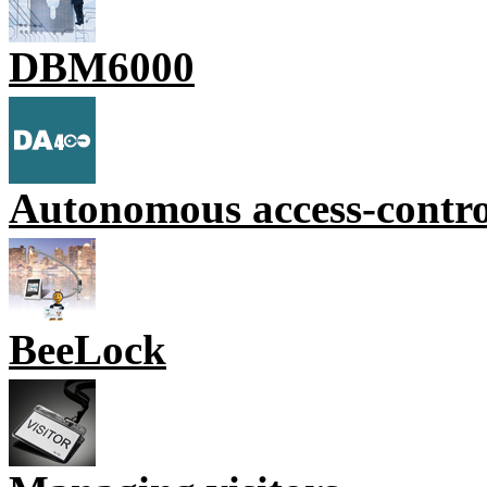
DBM6000
Autonomous access-contr
BeeLock