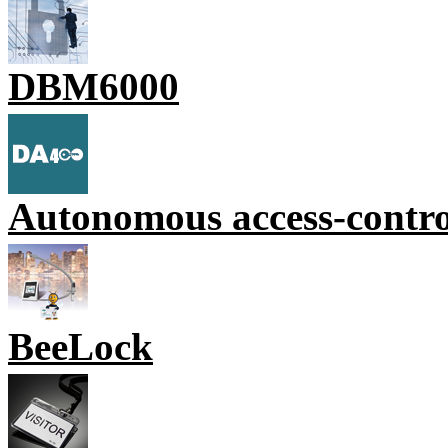
DBM6000
Autonomous access-contr
BeeLock