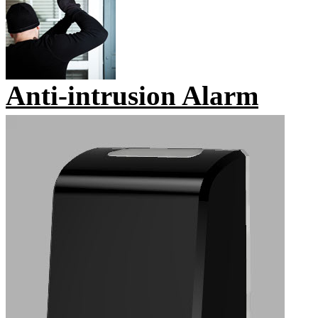
Anti-intrusion Alarm