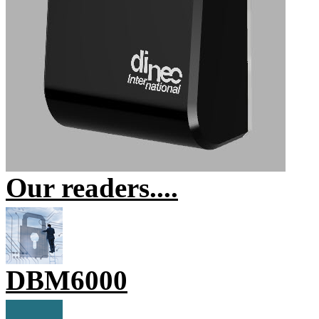
Our readers....
DBM6000