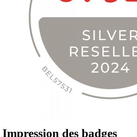
Impression des badges