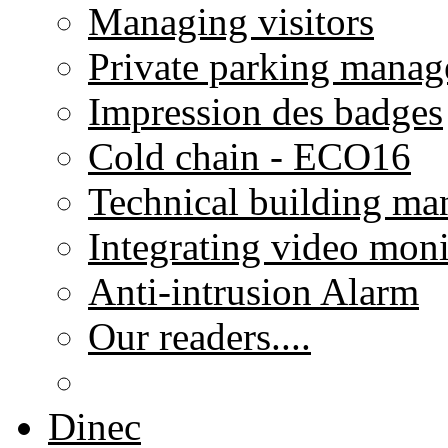
Managing visitors
Private parking mana
Impression des badges
Cold chain - ECO16
Technical building m
Integrating video moni
Anti-intrusion Alarm
Our readers....
Dinec