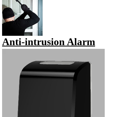
Anti-intrusion Alarm