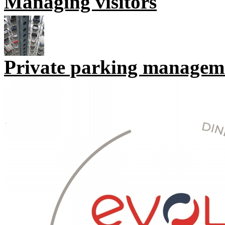
Managing visitors
Private parking managem