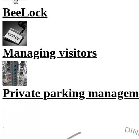
BeeLock
Managing visitors
Private parking managem