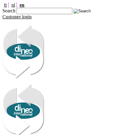
fr
nl
en
Search
Customer login