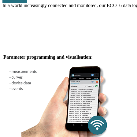
In a world increasingly connected and monitored, our ECO16 data logger
Parameter programming and visualisation: