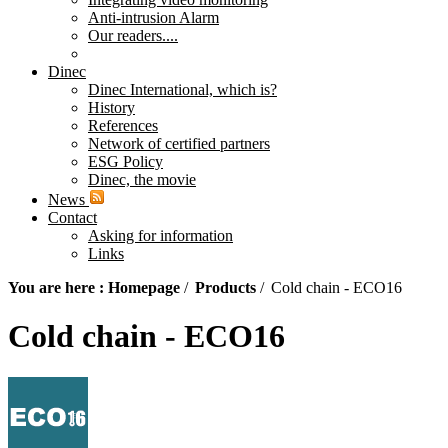
Anti-intrusion Alarm
Our readers....
Dinec
Dinec International, which is?
History
References
Network of certified partners
ESG Policy
Dinec, the movie
News
Contact
Asking for information
Links
You are here :
Homepage
/
Products
/
Cold chain - ECO16
Cold chain - ECO16