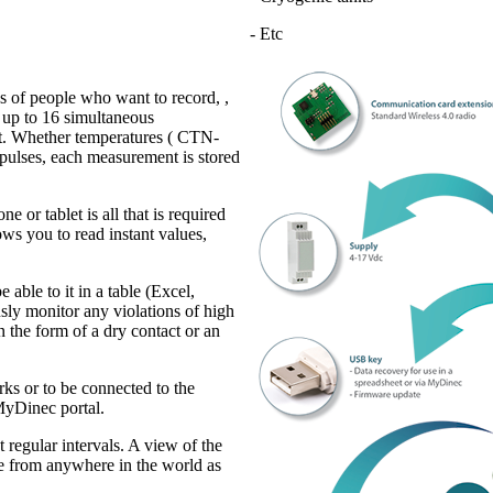
- Etc
 of people who want to record, ,
s up to 16 simultaneous
nt. Whether temperatures ( CTN-
pulses, each measurement is stored
or tablet is all that is required
ows you to read instant values,
 able to it in a table (Excel,
sly monitor any violations of high
n the form of a dry contact or an
ks or to be connected to the
 MyDinec portal.
 regular intervals. A view of the
able from anywhere in the world as