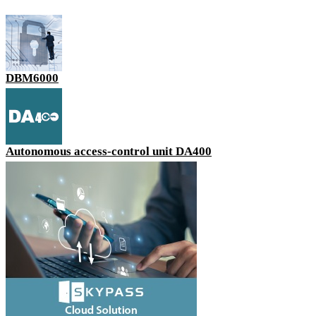
DBM6000
Autonomous access-control unit DA400