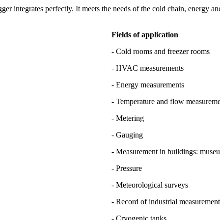
 integrates perfectly. It meets the needs of the cold chain, energy and
Fields of application
- Cold rooms and freezer rooms
- HVAC measurements
- Energy measurements
- Temperature and flow measuremen
- Metering
- Gauging
- Measurement in buildings: muse
- Pressure
- Meteorological surveys
- Record of industrial measurement
- Cryogenic tanks