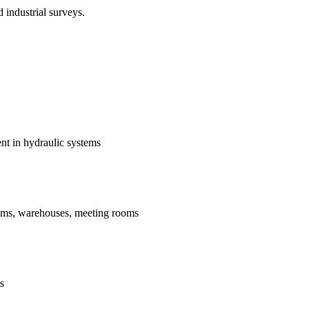
 industrial surveys.
t in hydraulic systems
ums, warehouses, meeting rooms
s