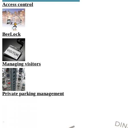
Access control
BeeLock
Managing visitors
Private parking management