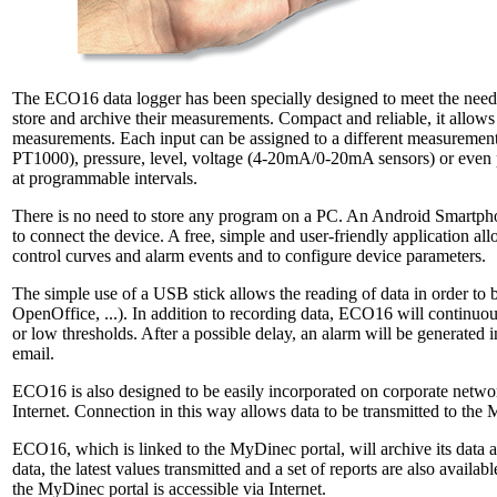
The ECO16 data logger has been specially designed to meet the needs
store and archive their measurements. Compact and reliable, it allow
measurements. Each input can be assigned to a different measureme
PT1000), pressure, level, voltage (4-20mA/0-20mA sensors) or even 
at programmable intervals.
There is no need to store any program on a PC. An Android Smartphone 
to connect the device. A free, simple and user-friendly application all
control curves and alarm events and to configure device parameters.
The simple use of a USB stick allows the reading of data in order to be
OpenOffice, ...). In addition to recording data, ECO16 will continuou
or low thresholds. After a possible delay, an alarm will be generated i
email.
ECO16 is also designed to be easily incorporated on corporate networ
Internet. Connection in this way allows data to be transmitted to the
ECO16, which is linked to the MyDinec portal, will archive its data at
data, the latest values transmitted and a set of reports are also avail
the MyDinec portal is accessible via Internet.