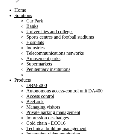
Home
Solutions
Car Park
Banks
Universities and colleges
Sports centres and football stadiums
Hospitals
Industries
Telecommunications networks
Amusement parks
Supermarkets
Penitentiary institutions
Products
DBM6000
Autonomous access-control unit DA400
Access control
BeeLock
Managing visitors
Private parking management
Impression des badges
Cold chain - ECO16
Technical building management
Integrating video monitoring