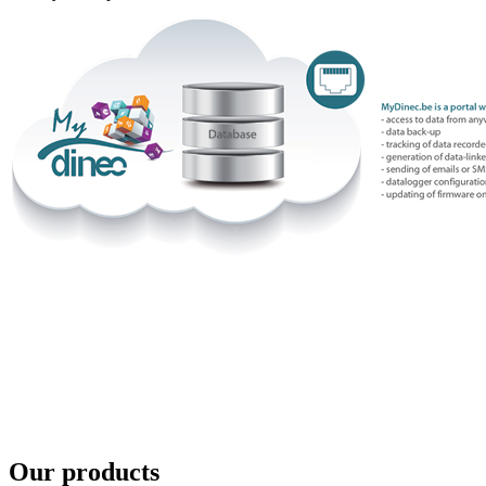
Our products